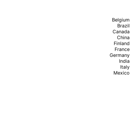
Belgium
Brazil
Canada
China
Finland
France
Germany
India
Italy
Mexico