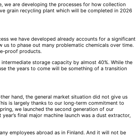
e, we are developing the processes for how collection
ive grain recycling plant which will be completed in 2026
cess we have developed already accounts for a significant
low us to phase out many problematic chemicals over time.
re-proof products.
r intermediate storage capacity by almost 40%. While the
ause the years to come will be something of a transition
other hand, the general market situation did not give us
 This is largely thanks to our long-term commitment to
 spring, we launched the second generation of our
ear’s final major machine launch was a dust extractor,
ny employees abroad as in Finland. And it will not be