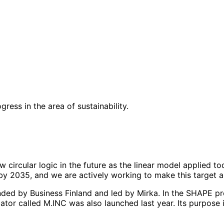
ess in the area of sustainability.
 circular logic in the future as the linear model applied tod
by 2035, and we are actively working to make this target a 
unded by Business Finland and led by Mirka. In the SHAPE 
ator called M.INC was also launched last year. Its purpose 