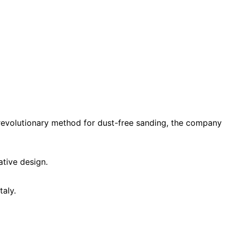
a revolutionary method for dust-free sanding, the company
ative design.
taly.