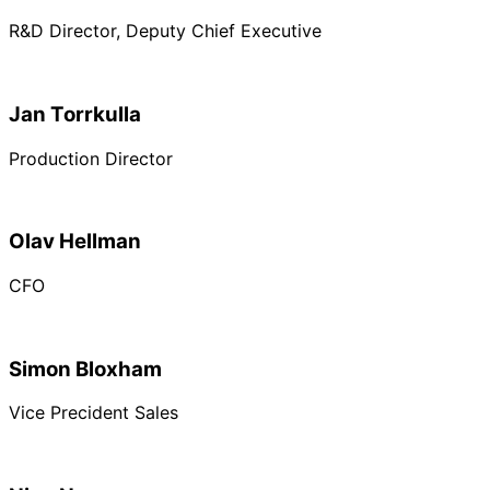
R&D Director, Deputy Chief Executive
Jan Torrkulla
Production Director
Olav Hellman
CFO
Simon Bloxham
Vice Precident Sales