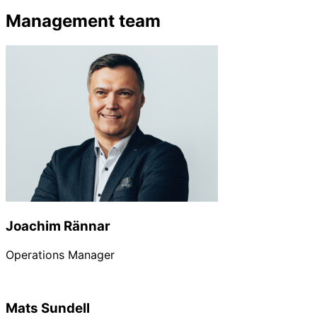
Management team
Joachim Rännar
Operations Manager
Mats Sundell