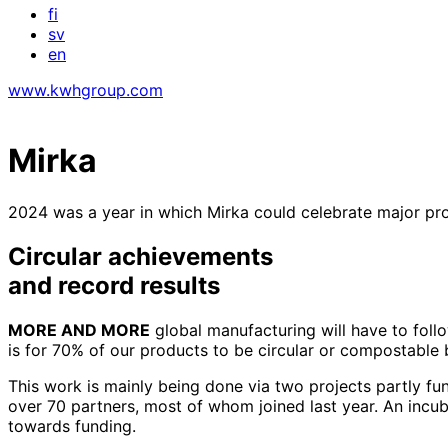
fi
sv
en
www.kwhgroup.com
Mirka
2024 was a year in which Mirka could celebrate major progr
Circular achievements
and record results
MORE AND MORE
global manufacturing will have to follow
is for 70% of our products to be circular or compostable 
This work is mainly being done via two projects partly f
over 70 partners, most of whom joined last year. An incub
towards funding.