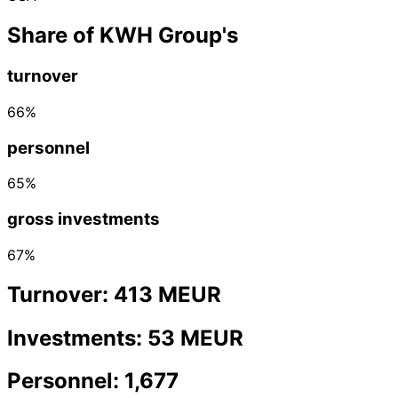
Share of KWH Group's
turnover
66%
personnel
65%
gross investments
67%
Turnover: 413 MEUR
Investments: 53 MEUR
Personnel: 1,677