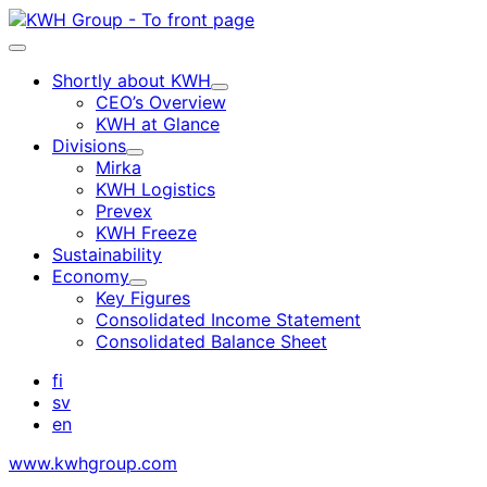
Skip
to
Main
content
menu
Shortly about KWH
Child
CEO’s Overview
menu
KWH at Glance
Divisions
Child
Mirka
menu
KWH Logistics
Prevex
KWH Freeze
Sustainability
Economy
Child
Key Figures
menu
Consolidated Income Statement
Consolidated Balance Sheet
fi
sv
en
www.kwhgroup.com