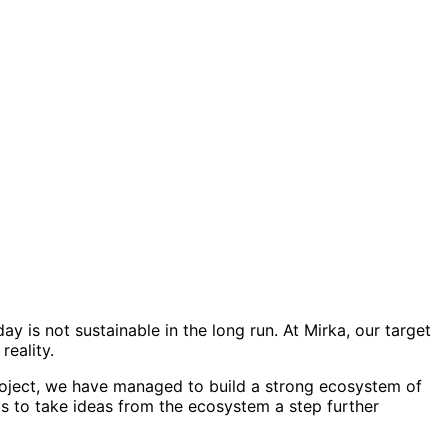
ay is not sustainable in the long run. At Mirka, our target
reality.
project, we have managed to build a strong ecosystem of
is to take ideas from the ecosystem a step further