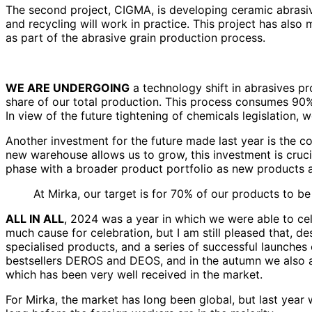
The second project, CIGMA, is developing ceramic abrasive
and recycling will work in practice. This project has als
as part of the abrasive grain production process.
WE ARE UNDERGOING
a technology shift in abrasives p
share of our total production. This process consumes 90% 
In view of the future tightening of chemicals legislation,
Another investment for the future made last year is the 
new warehouse allows us to grow, this investment is crucial
phase with a broader product portfolio as new products a
At Mirka, our target is for 70% of our products to b
ALL IN ALL
, 2024 was a year in which we were able to cele
much cause for celebration, but I am still pleased that, 
specialised products, and a series of successful launches
bestsellers DEROS and DEOS, and in the autumn we also ad
which has been very well received in the market.
For Mirka, the market has long been global, but last yea