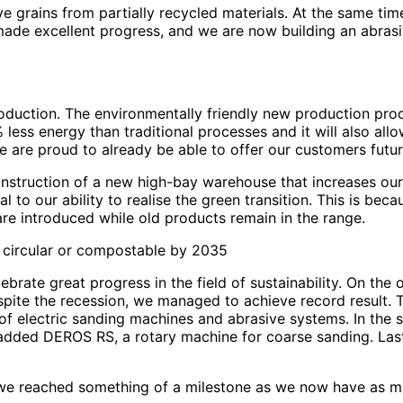
 grains from partially recycled materials. At the same tim
o made excellent progress, and we are now building an abras
roduction. The environmentally friendly new production pro
less energy than traditional processes and it will also al
 we are proud to already be able to offer our customers futu
construction of a new high-bay warehouse that increases ou
 to our ability to realise the green transition. This is bec
re introduced while old products remain in the range.
e circular or compostable by 2035
brate great progress in the field of sustainability. On the 
despite the recession, we managed to achieve record result.
 of electric sanding machines and abrasive systems. In the
ded DEROS RS, a rotary machine for coarse sanding. Last y
r we reached something of a milestone as we now have as ma