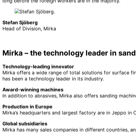
long before the foreign workers are in the majority.
Stefan Sjöberg
Head of Division, Mirka
Mirka – the technology leader in sand
Technology-leading innovator
Mirka offers a wide range of total solutions for surface 
has been a technology leader in its industry.
Award-winning machines
In addition to abrasives, Mirka also offers sanding mach
Production in Europe
Mirka’s headquarters and largest factory are in Jeppo in O
Global subsidiaries
Mirka has many sales companies in different countries, an