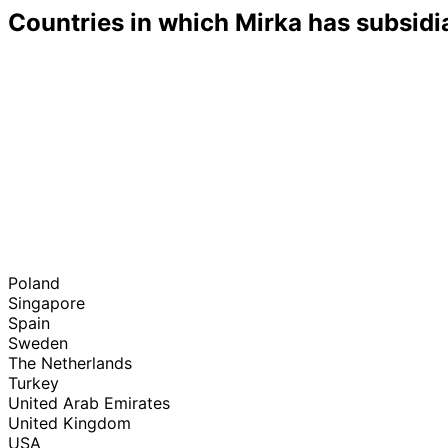
Countries in which Mirka has subsidi
Poland
Singapore
Spain
Sweden
The Netherlands
Turkey
United Arab Emirates
United Kingdom
USA