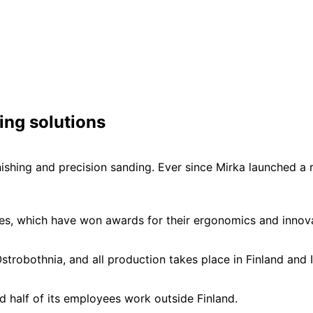
ing solutions
finishing and precision sanding. Ever since Mirka launched 
ines, which have won awards for their ergonomics and innov
strobothnia, and all production takes place in Finland and I
d half of its employees work outside Finland.