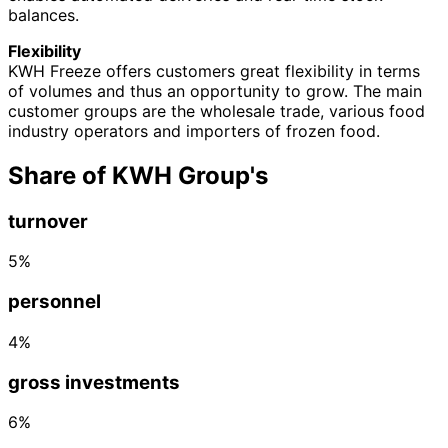
balances.
Flexibility
KWH Freeze offers customers great flexibility in terms
of volumes and thus an opportunity to grow. The main
customer groups are the wholesale trade, various food
industry operators and importers of frozen food.
Share of KWH Group's
turnover
5%
personnel
4%
gross investments
6%