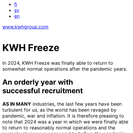
fi
sv
en
www.kwhgroup.com
KWH Freeze
In 2024, KWH Freeze was finally able to return to
somewhat normal operations after the pandemic years.
An orderly year with
successful recruitment
AS IN MANY
industries, the last few years have been
turbulent for us, as the world has been ravaged by
pandemic, war and inflation. It is therefore pleasing to
note that 2024 was a year in which we were finally able
to return to reasonably normal operations and the