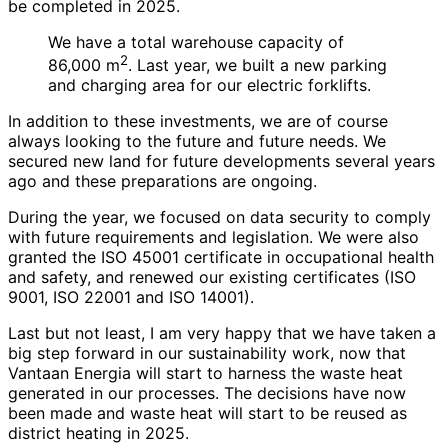
be completed in 2025.
We have a total warehouse capacity of
2
86,000 m
. Last year, we built a new parking
and charging area for our electric forklifts.
In addition to these investments, we are of course
always looking to the future and future needs. We
secured new land for future developments several years
ago and these preparations are ongoing.
During the year, we focused on data security to comply
with future requirements and legislation. We were also
granted the ISO 45001 certificate in occupational health
and safety, and renewed our existing certificates (ISO
9001, ISO 22001 and ISO 14001).
Last but not least, I am very happy that we have taken a
big step forward in our sustainability work, now that
Vantaan Energia will start to harness the waste heat
generated in our processes. The decisions have now
been made and waste heat will start to be reused as
district heating in 2025.