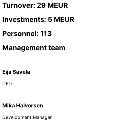
Turnover: 29 MEUR
Investments: 5 MEUR
Personnel: 113
Management team
Eija Savela
CFO
Mika Halvorsen
Development Manager