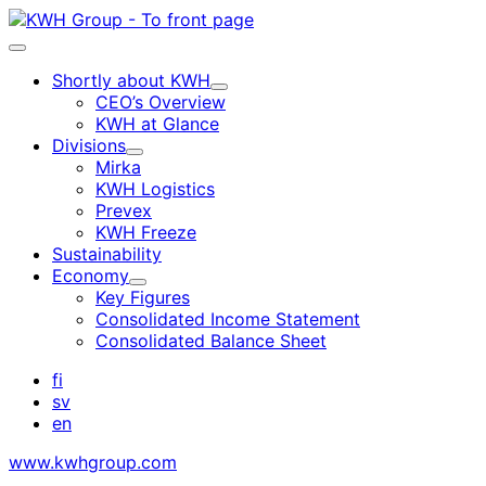
Skip
to
Main
content
menu
Shortly about KWH
Child
CEO’s Overview
menu
KWH at Glance
Divisions
Child
Mirka
menu
KWH Logistics
Prevex
KWH Freeze
Sustainability
Economy
Child
Key Figures
menu
Consolidated Income Statement
Consolidated Balance Sheet
fi
sv
en
www.kwhgroup.com