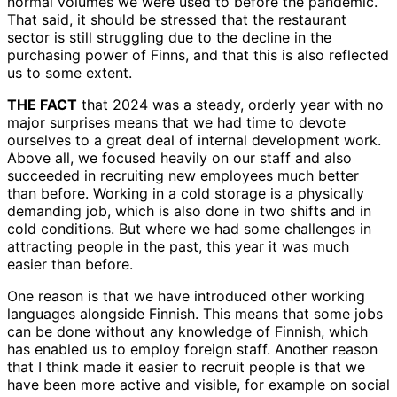
normal volumes we were used to before the pandemic.
That said, it should be stressed that the restaurant
sector is still struggling due to the decline in the
purchasing power of Finns, and that this is also reflected
us to some extent.
THE FACT
that 2024 was a steady, orderly year with no
major surprises means that we had time to devote
ourselves to a great deal of internal development work.
Above all, we focused heavily on our staff and also
succeeded in recruiting new employees much better
than before. Working in a cold storage is a physically
demanding job, which is also done in two shifts and in
cold conditions. But where we had some challenges in
attracting people in the past, this year it was much
easier than before.
One reason is that we have introduced other working
languages alongside Finnish. This means that some jobs
can be done without any knowledge of Finnish, which
has enabled us to employ foreign staff. Another reason
that I think made it easier to recruit people is that we
have been more active and visible, for example on social