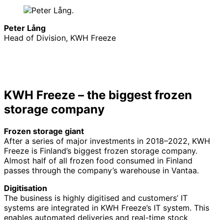
Peter Lång
Head of Division, KWH Freeze
KWH Freeze – the biggest frozen
storage company
Frozen storage giant
After a series of major investments in 2018–2022, KWH
Freeze is Finland’s biggest frozen storage company.
Almost half of all frozen food consumed in Finland
passes through the company’s warehouse in Vantaa.
Digitisation
The business is highly digitised and customers’ IT
systems are integrated in KWH Freeze’s IT system. This
enables automated deliveries and real-time stock