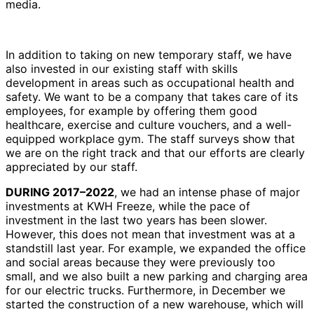
media.
In addition to taking on new temporary staff, we have
also invested in our existing staff with skills
development in areas such as occupational health and
safety. We want to be a company that takes care of its
employees, for example by offering them good
healthcare, exercise and culture vouchers, and a well-
equipped workplace gym. The staff surveys show that
we are on the right track and that our efforts are clearly
appreciated by our staff.
DURING 2017–2022
, we had an intense phase of major
investments at KWH Freeze, while the pace of
investment in the last two years has been slower.
However, this does not mean that investment was at a
standstill last year. For example, we expanded the office
and social areas because they were previously too
small, and we also built a new parking and charging area
for our electric trucks. Furthermore, in December we
started the construction of a new warehouse, which will