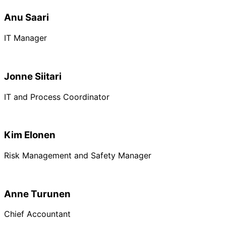
Anu Saari
IT Manager
Jonne Siitari
IT and Process Coordinator
Kim Elonen
Risk Management and Safety Manager
Anne Turunen
Chief Accountant