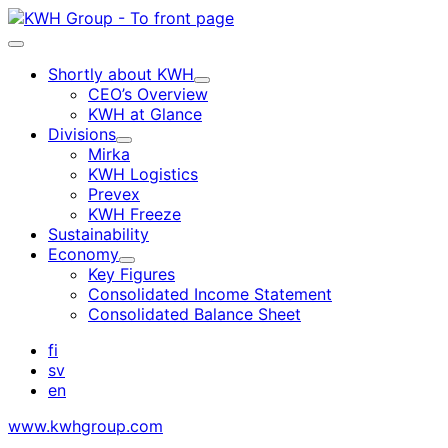
Skip
to
Main
content
menu
Shortly about KWH
Child
CEO’s Overview
menu
KWH at Glance
Divisions
Child
Mirka
menu
KWH Logistics
Prevex
KWH Freeze
Sustainability
Economy
Child
Key Figures
menu
Consolidated Income Statement
Consolidated Balance Sheet
fi
sv
en
www.kwhgroup.com