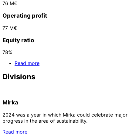
76 M€
Operating profit
77 M€
Equity ratio
78%
Read more
Divisions
Mirka
2024 was a year in which Mirka could celebrate major
progress in the area of sustainability.
Read more