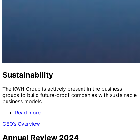
Sustainability
The KWH Group is actively present in the business
groups to build future-proof companies with sustainable
business models.
Read more
CEO’s Overview
Annual Review 2024