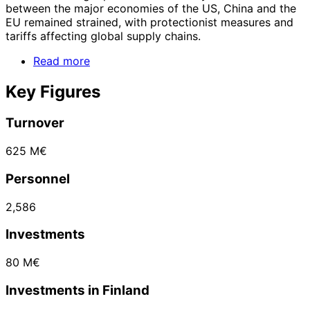
between the major economies of the US, China and the
EU remained strained, with protectionist measures and
tariffs affecting global supply chains.
Read more
Key Figures
Turnover
625 M€
Personnel
2,586
Investments
80 M€
Investments in Finland