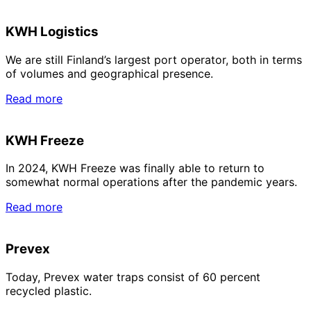
KWH Logistics
We are still Finland’s largest port operator, both in terms
of volumes and geographical presence.
Read more
KWH Freeze
In 2024, KWH Freeze was finally able to return to
somewhat normal operations after the pandemic years.
Read more
Prevex
Today, Prevex water traps consist of 60 percent
recycled plastic.