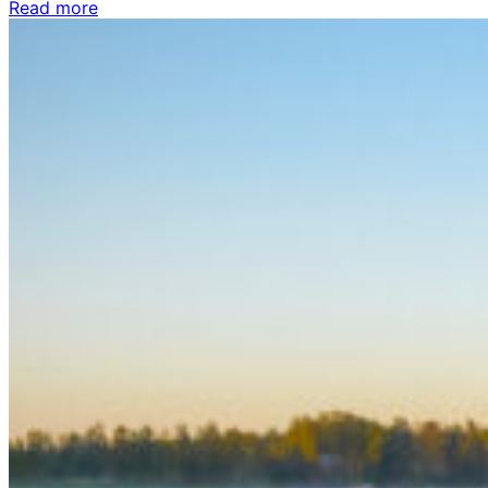
Read more