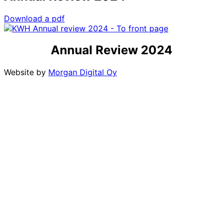
Download a pdf
Annual Review 2024
Website by
Morgan Digital Oy