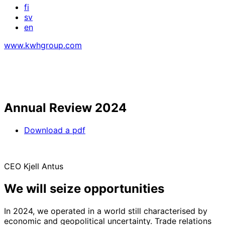
fi
sv
en
www.kwhgroup.com
Annual Review 2024
Download a pdf
CEO Kjell Antus
We will seize opportunities
In 2024, we operated in a world still characterised by
economic and geopolitical uncertainty. Trade relations